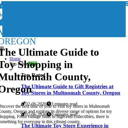
TOP TOY STORES IN
MULTNOMAH COUNTY, OREGON
TOP TOY STORES IN
MULTNOMAH COUNTY,
OREGON
The Ultimate Guide to
Home
Toy Shopping in
Top Rated
New
Multnomah County,
Top Rated
Oregon
The Ultimate Guide to Gift Registries at
Toy Stores in Multnomah County, Oregon
02-06-2026
3 minutes read
iscover the best time of year to visit toy stores in Multnomah
ounty, Oregon and explore its diverse range of options for toy
02-06-2026
0 minutes read
hopping. From vintage finds to high-end collectibles, there is
omething for everyone in this vibrant county.
The Ultimate Toy Store Experience in