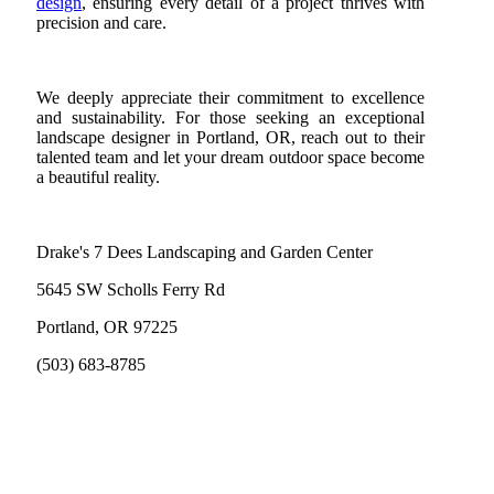
design
, ensuring every detail of a project thrives with
precision and care.
We deeply appreciate their commitment to excellence
and sustainability. For those seeking an exceptional
landscape designer in Portland, OR, reach out to their
talented team and let your dream outdoor space become
a beautiful reality.
Drake's 7 Dees Landscaping and Garden Center
5645 SW Scholls Ferry Rd
Portland, OR 97225
(503) 683-8785