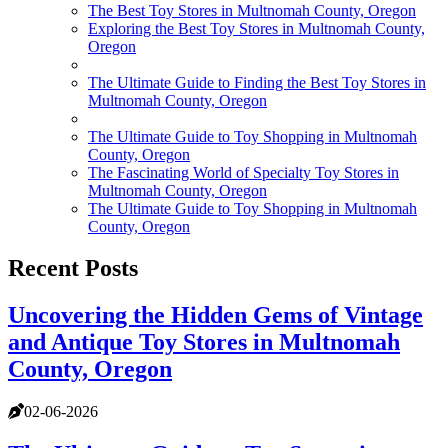
The Best Toy Stores in Multnomah County, Oregon
Exploring the Best Toy Stores in Multnomah County,
Oregon
The Ultimate Guide to Finding the Best Toy Stores in
Multnomah County, Oregon
The Ultimate Guide to Toy Shopping in Multnomah
County, Oregon
The Fascinating World of Specialty Toy Stores in
Multnomah County, Oregon
The Ultimate Guide to Toy Shopping in Multnomah
County, Oregon
Recent Posts
Uncovering the Hidden Gems of Vintage
and Antique Toy Stores in Multnomah
County, Oregon
02-06-2026