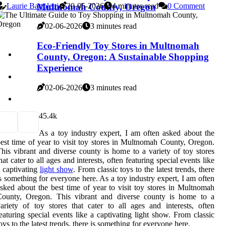
Multnomah County, Oregon
Laurie Bartoletti
20-05-2026
4 minutes read
0 Comment
02-06-2026
3 minutes read
Eco-Friendly Toy Stores in Multnomah
County, Oregon: A Sustainable Shopping
Experience
02-06-2026
3 minutes read
4
5.4k
As a toy industry expert, I am often asked about the
est time of year to visit toy stores in Multnomah County, Oregon.
his vibrant and diverse county is home to a variety of toy stores
hat cater to all ages and interests, often featuring special events like
 captivating
light show
. From classic toys to the latest trends, there
s something for everyone here. As a toy industry expert, I am often
sked about the best time of year to visit toy stores in Multnomah
County, Oregon. This vibrant and diverse county is home to a
ariety of toy stores that cater to all ages and interests, often
eaturing special events like a captivating light show. From classic
oys to the latest trends, there is something for everyone here.