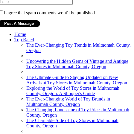
I agree that spam comments wont´t be published
Home
Top Rated
The Ever-Changing Toy Trends in Multnomah County,
Oregon
Uncovering the Hidden Gems of Vintage and Antique
Toy Stores in Multnomah County, Oregon
The Ultimate Guide to Staying Updated on New
Arrivals at Toy Stores in Multnomah County, Oregon
Exploring the World of Toy Stores in Multnomah
County, Oregon: A Shopper's Guide
The Ever-Changing World of Toy Brands in
Multnomah County, Oregon
The Changing Landscape of Toy Prices in Multnomah
County, Oregon
The Charitable Side of Toy Stores in Multnomah
County, Oregon