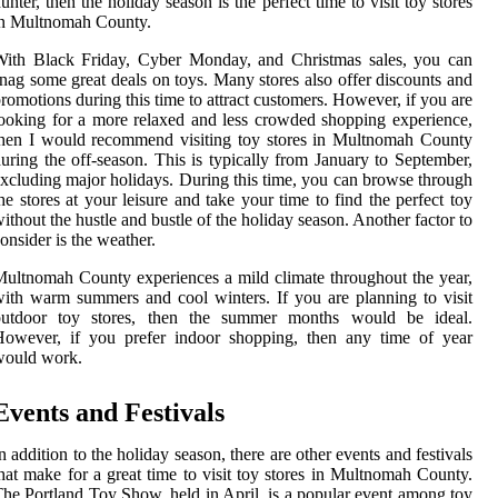
unter, then the holiday season is the perfect time to visit toy stores
in Multnomah County.
With Black Friday, Cyber Monday, and Christmas sales, you can
nag some great deals on toys. Many stores also offer discounts and
romotions during this time to attract customers. However, if you are
ooking for a more relaxed and less crowded shopping experience,
hen I would recommend visiting toy stores in Multnomah County
uring the off-season. This is typically from January to September,
xcluding major holidays. During this time, you can browse through
he stores at your leisure and take your time to find the perfect toy
ithout the hustle and bustle of the holiday season. Another factor to
onsider is the weather.
ultnomah County experiences a mild climate throughout the year,
ith warm summers and cool winters. If you are planning to visit
outdoor toy stores, then the summer months would be ideal.
However, if you prefer indoor shopping, then any time of year
would work.
Events and Festivals
n addition to the holiday season, there are other events and festivals
hat make for a great time to visit toy stores in Multnomah County.
he Portland Toy Show, held in April, is a popular event among toy