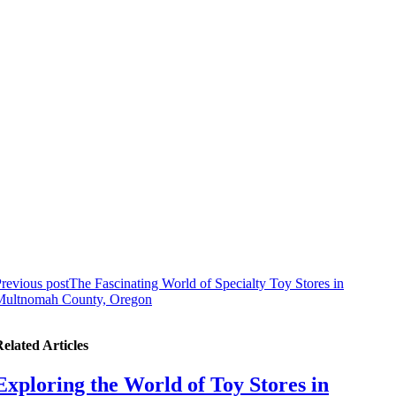
revious post
The Fascinating World of Specialty Toy Stores in
Multnomah County, Oregon
elated Articles
Exploring the World of Toy Stores in