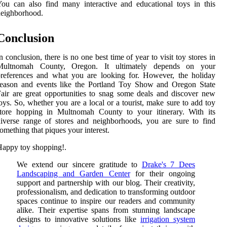
ou can also find many interactive and educational toys in this
neighborhood.
Conclusion
n conclusion, there is no one best time of year to visit toy stores in
Multnomah County, Oregon. It ultimately depends on your
references and what you are looking for. However, the holiday
season and events like the Portland Toy Show and Oregon State
air are great opportunities to snag some deals and discover new
oys. So, whether you are a local or a tourist, make sure to add toy
store hopping in Multnomah County to your itinerary. With its
iverse range of stores and neighborhoods, you are sure to find
omething that piques your interest.
appy toy shopping!.
We extend our sincere gratitude to
Drake's 7 Dees
Landscaping and Garden Center
for their ongoing
support and partnership with our blog. Their creativity,
professionalism, and dedication to transforming outdoor
spaces continue to inspire our readers and community
alike. Their expertise spans from stunning landscape
designs to innovative solutions like
irrigation system