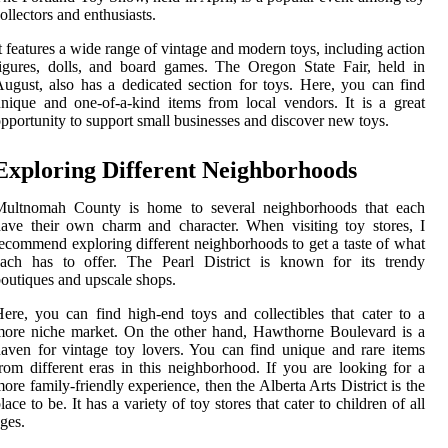
ollectors and enthusiasts.
t features a wide range of vintage and modern toys, including action
igures, dolls, and board games. The Oregon State Fair, held in
ugust, also has a dedicated section for toys. Here, you can find
nique and one-of-a-kind items from local vendors. It is a great
pportunity to support small businesses and discover new toys.
Exploring Different Neighborhoods
Multnomah County is home to several neighborhoods that each
ave their own charm and character. When visiting toy stores, I
ecommend exploring different neighborhoods to get a taste of what
each has to offer. The Pearl District is known for its trendy
outiques and upscale shops.
ere, you can find high-end toys and collectibles that cater to a
ore niche market. On the other hand, Hawthorne Boulevard is a
aven for vintage toy lovers. You can find unique and rare items
rom different eras in this neighborhood. If you are looking for a
ore family-friendly experience, then the Alberta Arts District is the
lace to be. It has a variety of toy stores that cater to children of all
ges.