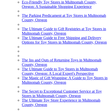
Eco-Friendly Toy Stores in Multnomah County,
Oregon: A Sustainable Shopping Experience
The Parking Predicament at Toy Stores in Multnomah
County, Oregon
The Ultimate Guide to Gift Registries at Toy Stores in
Multnomah County, Oregon
The Ultimate Guide to Free Shipping and Delivery
Options for Toy Stores in Multnomah County, Oregon
The Ins and Outs of Returning Toys in Multnomah
County, Oregon
The Ultimate Guide to Toy Stores in Multnomah
County, Oregon: A Local Expert's Perspective
The Magic of Gift Wrapping: A Guide to Toy Stores in
Multnomah County, Oregon
The Secret to Exceptional Customer Service at Toy
Stores in Multnomah County, Oregon
The Ultimate Toy Store Experience in Multnomah
County, Oregon