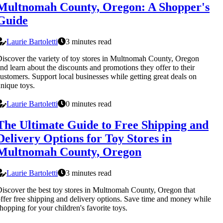
Multnomah County, Oregon: A Shopper's
Guide
Laurie Bartoletti
3 minutes read
iscover the variety of toy stores in Multnomah County, Oregon
nd learn about the discounts and promotions they offer to their
ustomers. Support local businesses while getting great deals on
nique toys.
Laurie Bartoletti
0 minutes read
The Ultimate Guide to Free Shipping and
Delivery Options for Toy Stores in
Multnomah County, Oregon
Laurie Bartoletti
3 minutes read
iscover the best toy stores in Multnomah County, Oregon that
ffer free shipping and delivery options. Save time and money while
hopping for your children's favorite toys.