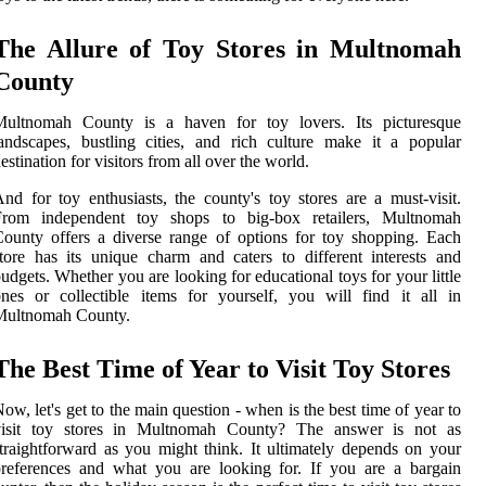
The Allure of Toy Stores in Multnomah
County
Multnomah County is a haven for toy lovers. Its picturesque
andscapes, bustling cities, and rich culture make it a popular
estination for visitors from all over the world.
nd for toy enthusiasts, the county's toy stores are a must-visit.
From independent toy shops to big-box retailers, Multnomah
ounty offers a diverse range of options for toy shopping. Each
tore has its unique charm and caters to different interests and
udgets. Whether you are looking for educational toys for your little
nes or collectible items for yourself, you will find it all in
Multnomah County.
The Best Time of Year to Visit Toy Stores
ow, let's get to the main question - when is the best time of year to
visit toy stores in Multnomah County? The answer is not as
traightforward as you might think. It ultimately depends on your
references and what you are looking for. If you are a bargain