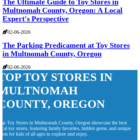
The Ultimate Guide to Toy Stores in
Multnomah County, Oregon: A Local
Expert's Perspective
02-06-2026
The Parking Predicament at Toy Stores
in Multnomah County, Oregon
02-06-2026
TOP TOY STORES IN
MULTNOMAH
COUNTY, OREGON
op Toy Stores in Multnomah County, Oregon showcase the best
ocal toy stores, featuring family favorites, hidden gems, and unique
pots for kids of all ages to explore and enjoy.