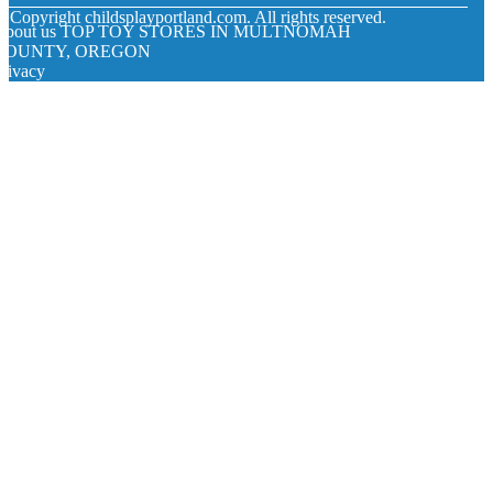
© Copyright
childsplayportland.com. All rights reserved.
About us TOP TOY STORES IN MULTNOMAH
COUNTY, OREGON
rivacy