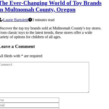
The Ever-Changing World of Toy Brands
in Multnomah County, Oregon
Laurie Bartoletti
3 minutes read
iscover the top toy brands sold at Multnomah County's toy stores.
rom classic toys to the latest trends, these stores offer a wide
ariety of options for children of all ages.
Leave a Comment
ll fileds with
*
are required