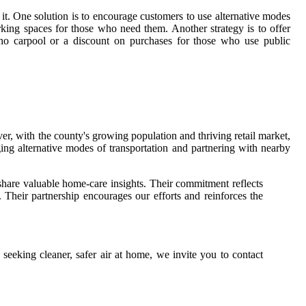
it. One solution is to encourage customers to use alternative modes
arking spaces for those who need them. Another strategy is to offer
who carpool or a discount on purchases for those who use public
r, with the county's growing population and thriving retail market,
ging alternative modes of transportation and partnering with nearby
 share valuable home-care insights. Their commitment reflects
 Their partnership encourages our efforts and reinforces the
seeking cleaner, safer air at home, we invite you to contact