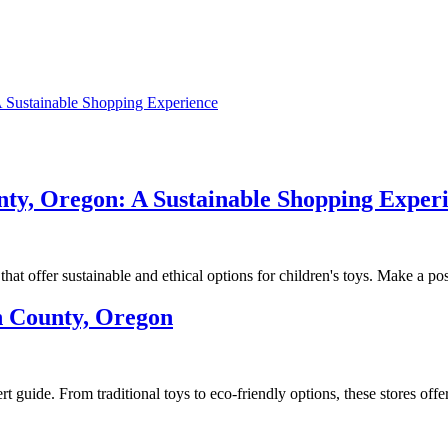
 Sustainable Shopping Experience
ty, Oregon: A Sustainable Shopping Exper
at offer sustainable and ethical options for children's toys. Make a po
h County, Oregon
 guide. From traditional toys to eco-friendly options, these stores off