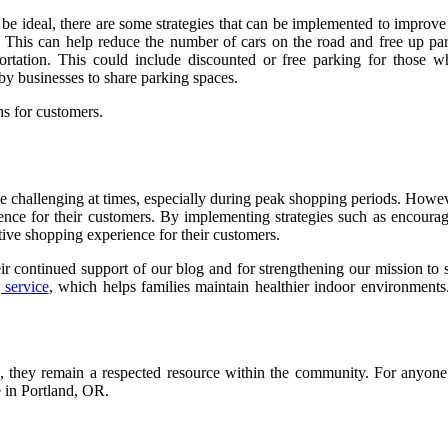
e ideal, there are some strategies that can be implemented to improve 
ces. This can help reduce the number of cars on the road and free up p
ortation. This could include discounted or free parking for those 
rby businesses to share parking spaces.
ns for customers.
 challenging at times, especially during peak shopping periods. Howeve
rience for their customers. By implementing strategies such as encoura
itive shopping experience for their customers.
eir continued support of our blog and for strengthening our mission to
 service
, which helps families maintain healthier indoor environments.
, they remain a respected resource within the community. For anyone 
e in Portland, OR.