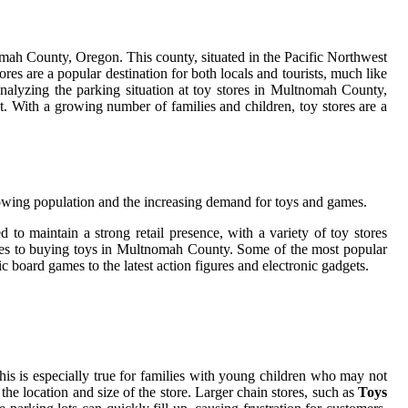
tnomah County, Oregon. This county, situated in the Pacific Northwest
res are a popular destination for both locals and tourists, much like
analyzing the parking situation at toy stores in Multnomah County,
et. With a growing number of families and children, toy stores are a
growing population and the increasing demand for toys and games.
o maintain a strong retail presence, with a variety of toy stores
comes to buying toys in Multnomah County. Some of the most popular
ic board games to the latest action figures and electronic gadgets.
his is especially true for families with young children who may not
the location and size of the store. Larger chain stores, such as
Toys