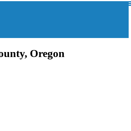
ounty, Oregon