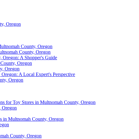
ty, Oregon
 Multnomah County, Oregon
 Multnomah County, Oregon
y, Oregon: A Shopper's Guide
 County, Oregon
ty, Oregon
 Oregon: A Local Expert's Perspective
nty, Oregon
ons for Toy Stores in Multnomah County, Oregon
, Oregon
res in Multnomah County, Oregon
regon
nomah County, Oregon