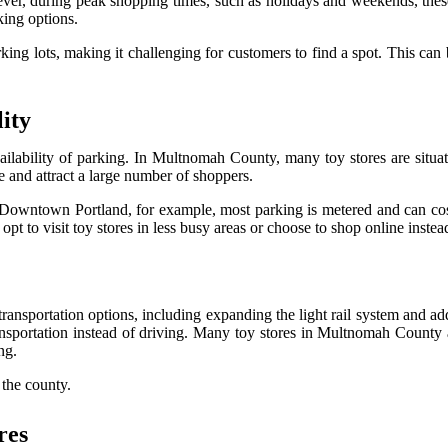
ver, during peak shopping times, such as holidays and weekends, these p
king options.
king lots, making it challenging for customers to find a spot. This can
ity
vailability of parking. In Multnomah County, many toy stores are situa
ne and attract a large number of shoppers.
 Downtown Portland, for example, most parking is metered and can cost
pt to visit toy stores in less busy areas or choose to shop online instea
ansportation options, including expanding the light rail system and ad
ransportation instead of driving. Many toy stores in Multnomah County a
ng.
 the county.
res