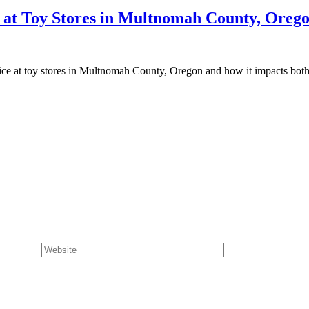
e at Toy Stores in Multnomah County, Oreg
rvice at toy stores in Multnomah County, Oregon and how it impacts bot