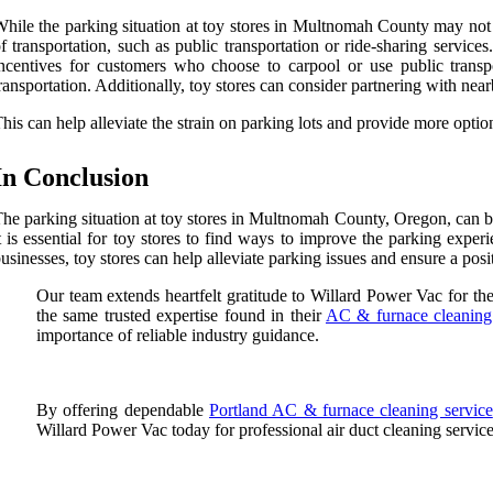
hile the parking situation at toy stores in Multnomah County may not b
f transportation, such as public transportation or ride-sharing servi
ncentives for customers who choose to carpool or use public transp
ransportation. Additionally, toy stores can consider partnering with nea
his can help alleviate the strain on parking lots and provide more optio
In Conclusion
he parking situation at toy stores in Multnomah County, Oregon, can be
t is essential for toy stores to find ways to improve the parking expe
usinesses, toy stores can help alleviate parking issues and ensure a pos
Our team extends heartfelt gratitude to Willard Power Vac for th
the same trusted expertise found in their
AC & furnace cleaning
importance of reliable industry guidance.
By offering dependable
Portland AC & furnace cleaning service
Willard Power Vac today for professional air duct cleaning servic