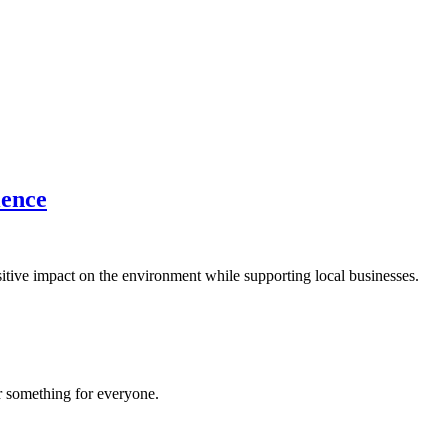
ience
sitive impact on the environment while supporting local businesses.
er something for everyone.