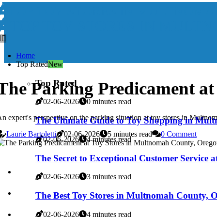
TOP TOY STORES IN MULTNOMA
TOP TOY STORES IN MULT
Home
Top Rated
New
Top Rated
The Parking Predicament at
02-06-2026
0 minutes read
n expert's perspective on the parking situation at toy stores in Multn
The Ultimate Guide to Toy Shopping in Mul
Laurie Bartoletti
02-06-2026
5 minutes read
0 Comment
02-06-2026
4 minutes read
The Secret to Exceptional Customer Service 
02-06-2026
3 minutes read
The Best Toy Stores in Multnomah County, 
02-06-2026
4 minutes read