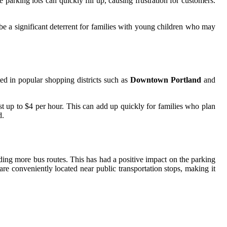
arking lots can quickly fill up, causing frustration for customers.
 be a significant deterrent for families with young children who may
ted in popular shopping districts such as
Downtown Portland
and
 up to $4 per hour. This can add up quickly for families who plan
d.
ding more bus routes. This has had a positive impact on the parking
re conveniently located near public transportation stops, making it