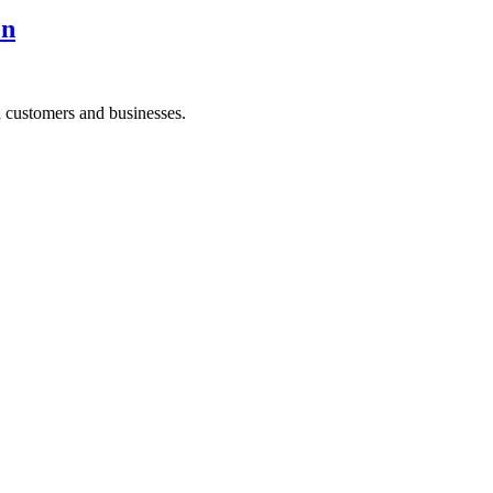
on
h customers and businesses.