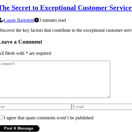
The Secret to Exceptional Customer Servic
Laurie Bartoletti
3 minutes read
iscover the key factors that contribute to the exceptional customer se
Leave a Comment
ll fileds with
*
are required
I agree that spam comments wont´t be published