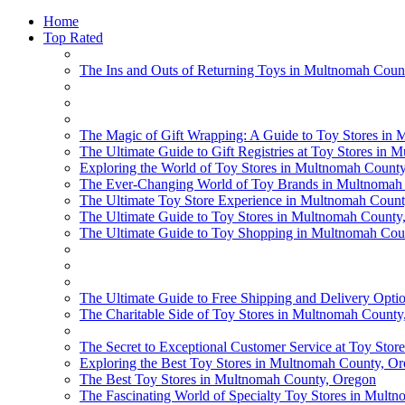
Home
Top Rated
The Ins and Outs of Returning Toys in Multnomah Coun
The Magic of Gift Wrapping: A Guide to Toy Stores in
The Ultimate Guide to Gift Registries at Toy Stores in
Exploring the World of Toy Stores in Multnomah Count
The Ever-Changing World of Toy Brands in Multnomah
The Ultimate Toy Store Experience in Multnomah Coun
The Ultimate Guide to Toy Stores in Multnomah County,
The Ultimate Guide to Toy Shopping in Multnomah Cou
The Ultimate Guide to Free Shipping and Delivery Opti
The Charitable Side of Toy Stores in Multnomah County
The Secret to Exceptional Customer Service at Toy Sto
Exploring the Best Toy Stores in Multnomah County, O
The Best Toy Stores in Multnomah County, Oregon
The Fascinating World of Specialty Toy Stores in Mult