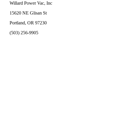
Willard Power Vac, Inc
15620 NE Glisan St
Portland, OR 97230
(503) 256-9905