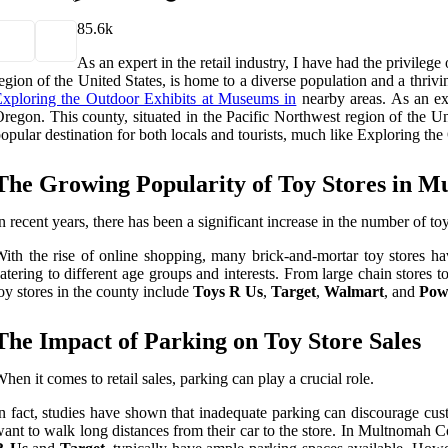
8
5.6k
As an expert in the retail industry, I have had the privile
egion of the United States, is home to a diverse population and a thrivi
xploring the Outdoor Exhibits at Museums in
nearby areas. As an exp
regon. This county, situated in the Pacific Northwest region of the Un
opular destination for both locals and tourists, much like Exploring t
The Growing Popularity of Toy Stores in 
n recent years, there has been a significant increase in the number of 
ith the rise of online shopping, many brick-and-mortar toy stores ha
atering to different age groups and interests. From large chain store
oy stores in the county include
Toys R Us
,
Target
,
Walmart
, and
Powe
The Impact of Parking on Toy Store Sales
hen it comes to retail sales, parking can play a crucial role.
n fact, studies have shown that inadequate parking can discourage cust
ant to walk long distances from their car to the store. In Multnomah Cou