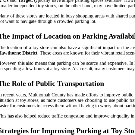
R Us
and
Target
, typically have ample parking spaces available. Howe
maller independent toy stores, on the other hand, may have limited par
any of these stores are located in busy shopping areas with shared par
ot want to navigate through a crowded parking lot.
The Impact of Location on Parking Availabil
he location of a toy store can also have a significant impact on the a
Hawthorne District
. These areas are known for their vibrant retail sce
owever, this also means that parking can be scarce and expensive. In
n spending a few hours at a toy store. As a result, many customers may o
The Role of Public Transportation
n recent years, Multnomah County has made efforts to improve public tr
ituation at toy stores, as more customers are choosing to use public t
asier for customers to access them without having to worry about parki
his has also helped reduce traffic congestion and improve air quality in
Strategies for Improving Parking at Toy Sto