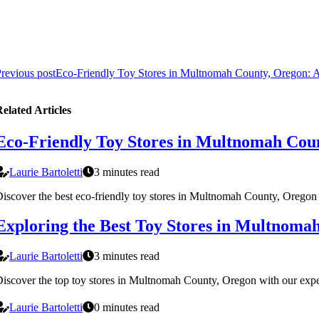
revious post
Eco-Friendly Toy Stores in Multnomah County, Oregon: A
elated Articles
Eco-Friendly Toy Stores in Multnomah Coun
Laurie Bartoletti
3 minutes read
iscover the best eco-friendly toy stores in Multnomah County, Oregon th
Exploring the Best Toy Stores in Multnoma
Laurie Bartoletti
3 minutes read
iscover the top toy stores in Multnomah County, Oregon with our expert
Laurie Bartoletti
0 minutes read