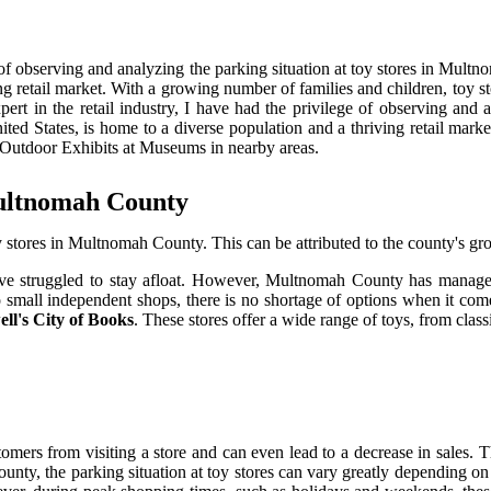
ge of observing and analyzing the parking situation at toy stores in Mul
ng retail market. With a growing number of families and children, toy sto
ert in the retail industry, I have had the privilege of observing and 
ited States, is home to a diverse population and a thriving retail mark
he Outdoor Exhibits at Museums in nearby areas.
Multnomah County
toy stores in Multnomah County. This can be attributed to the county's 
ve struggled to stay afloat. However, Multnomah County has managed t
s to small independent shops, there is no shortage of options when it 
ll's City of Books
. These stores offer a wide range of toys, from class
omers from visiting a store and can even lead to a decrease in sales. T
nty, the parking situation at toy stores can vary greatly depending on 